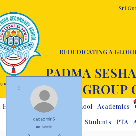
Sri G
REDEDICATING A GLORI
PADMA SESHA
9001:2015 certified
GROUP 
More actions
Home
Visionary
Our School
Academics
caoadmin5
Team
Students
PTA
Admin