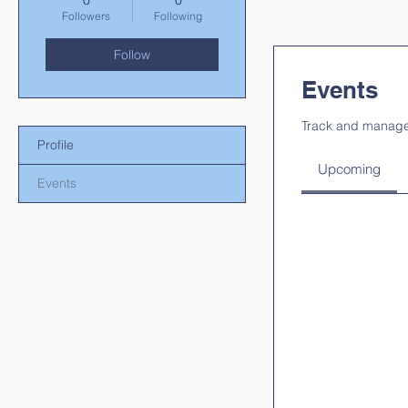
0
0
Followers
Following
Follow
Events
Track and manage
Profile
Upcoming
Events