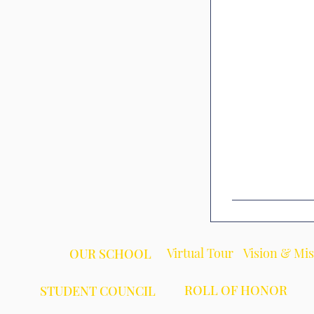
Virtual Tour
Vision & Mi
OUR SCHOOL
ROLL OF HONOR
STUDENT COUNCIL