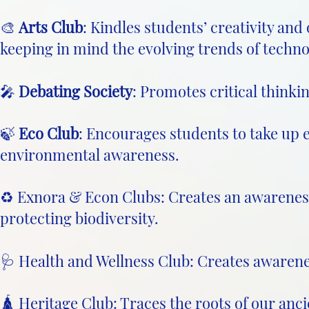
🎨
Arts Club
: Kindles students’ creativity and
keeping in mind the evolving trends of techno
🎤
Debating Society
: Promotes critical thinki
🍃
Eco Club
: Encourages students to take up 
environmental awareness.
♻️ Exnora & Econ Clubs: Creates an awarene
protecting biodiversity.
🩺 Health and Wellness Club: Creates awarene
🛕 Heritage Club: Traces the roots of our anc