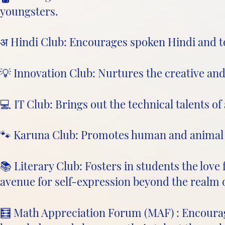
youngsters.
अ Hindi Club: Encourages spoken Hindi and to
💡 Innovation Club: Nurtures the creative and 
💻 IT Club: Brings out the technical talents of 
🐾 Karuna Club: Promotes human and animal 
📚 Literary Club: Fosters in students the love
avenue for self-expression beyond the realm 
🧮 Math Appreciation Forum (MAF) : Encoura