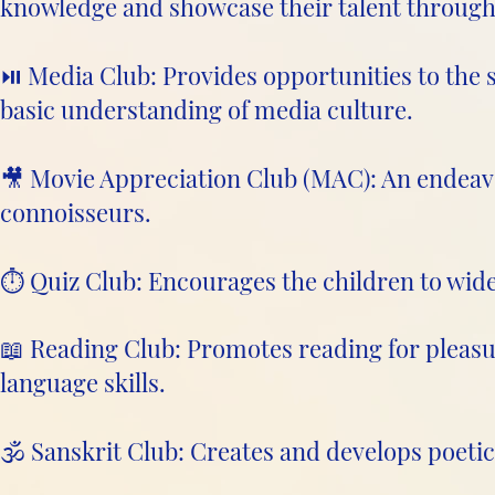
knowledge and showcase their talent through 
⏯️ Media Club: Provides opportunities to the s
basic understanding of media culture.
🎥 Movie Appreciation Club (MAC): An endeavo
connoisseurs.
⏱️ Quiz Club: Encourages the children to wid
📖 Reading Club: Promotes reading for pleasu
language skills.
🕉️ Sanskrit Club: Creates and develops poetic