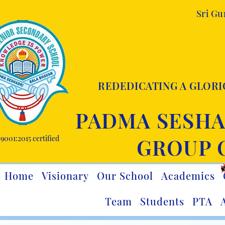
Sri G
REDEDICATING A GLORI
PADMA SESHA
9001:2015 certified
GROUP 
Home
Visionary
Our School
Academics
Team
Students
PTA