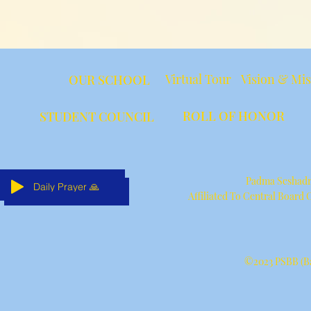
Virtual Tour
Vision & Mi
OUR SCHOOL
ROLL OF HONOR
STUDENT COUNCIL
Padma Seshadri
Daily Prayer 🙏
Daily Prayer 🙏
Daily Prayer 🙏
Daily Prayer 🙏
Daily Prayer 🙏
Daily Prayer 🙏
Affiliated To Central Board
©2023 PSBB (Ba