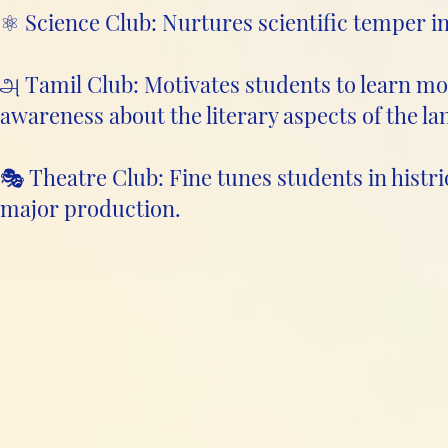
⚛️ Science Club: Nurtures scientific temper i
அ Tamil Club: Motivates students to learn mo
awareness about the literary aspects of the l
🎭 Theatre Club: Fine tunes students in histri
major production.