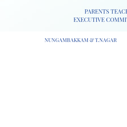
PARENTS TEACH
EXECUTIVE COMMIT
NUNGAMBAKKAM & T.NAGAR