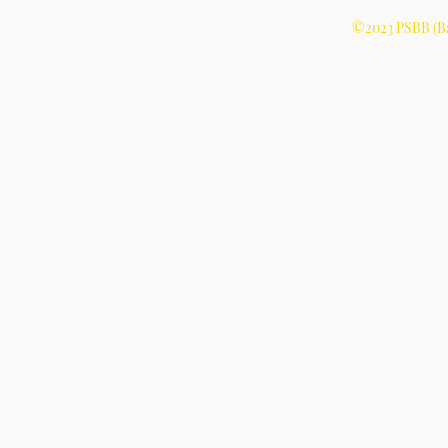
©2023 PSBB (Ba