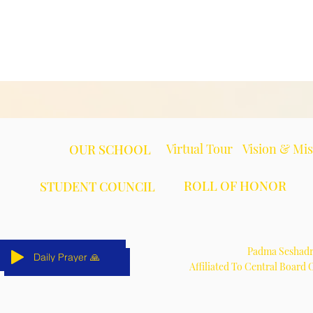
Virtual Tour
Vision & Mi
OUR SCHOOL
ROLL OF HONOR
STUDENT COUNCIL
Padma Seshadri
Daily Prayer 🙏
Daily Prayer 🙏
Daily Prayer 🙏
Daily Prayer 🙏
Daily Prayer 🙏
Daily Prayer 🙏
Affiliated To Central Board