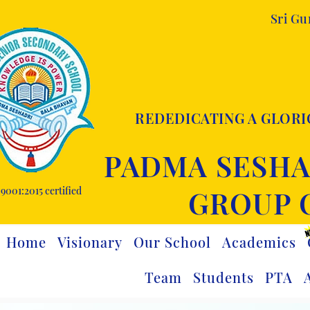
Sri G
REDEDICATING A GLORI
PADMA SESHA
9001:2015 certified
GROUP 
Home
Visionary
Our School
Academics
Team
Students
PTA