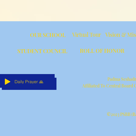
Virtual Tour
Vision & Mi
OUR SCHOOL
ROLL OF HONOR
STUDENT COUNCIL
Padma Seshadri
Daily Prayer 🙏
Daily Prayer 🙏
Daily Prayer 🙏
Daily Prayer 🙏
Daily Prayer 🙏
Daily Prayer 🙏
Affiliated To Central Board
©2023 PSBB (Ba