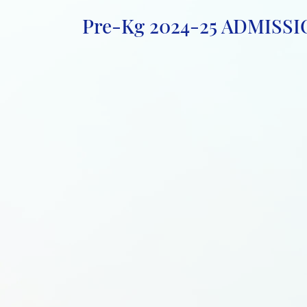
Pre-Kg 2024-25 ADMISSIO