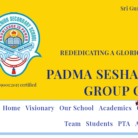
Sri G
REDEDICATING A GLORI
PADMA SESHA
9001:2015 certified
GROUP 
Home
Visionary
Our School
Academics
Team
Students
PTA