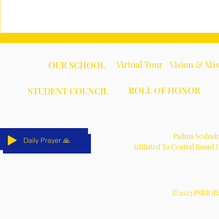
Virtual Tour
Vision & Mi
OUR SCHOOL
ROLL OF HONOR
STUDENT COUNCIL
Padma Seshadri
Daily Prayer 🙏
Daily Prayer 🙏
Daily Prayer 🙏
Daily Prayer 🙏
Daily Prayer 🙏
Daily Prayer 🙏
Affiliated To Central Board
©2023 PSBB (Ba