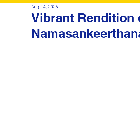
Aug 14, 2025
Vibrant Rendition 
Namasankeertha