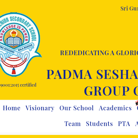
Sri G
REDEDICATING A GLORI
PADMA SESHA
9001:2015 certified
GROUP 
Home
Visionary
Our School
Academics
Team
Students
PTA