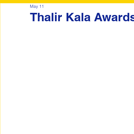
May 11
Thalir Kala Award