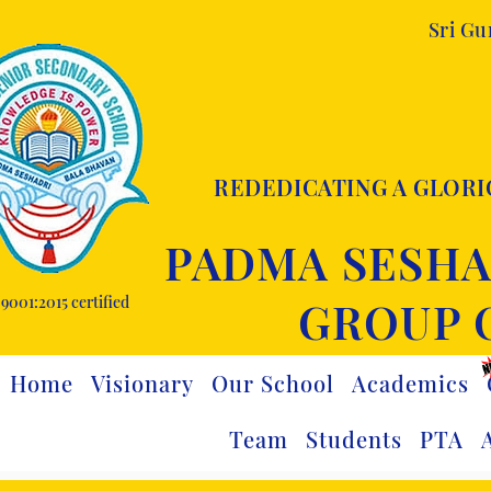
Sri G
REDEDICATING A GLORI
PADMA SESHA
9001:2015 certified
GROUP 
Home
Visionary
Our School
Academics
Team
Students
PTA