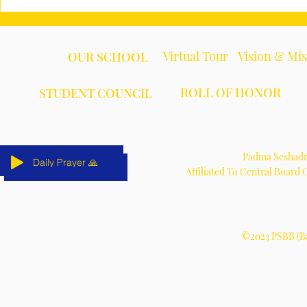
Virtual Tour
Vision & Mi
OUR SCHOOL
ROLL OF HONOR
STUDENT COUNCIL
Padma Seshadri
Daily Prayer 🙏
Daily Prayer 🙏
Daily Prayer 🙏
Daily Prayer 🙏
Daily Prayer 🙏
Daily Prayer 🙏
Affiliated To Central Board
©2023 PSBB (Ba