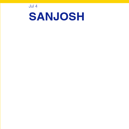
Jul 4
SANJOSH