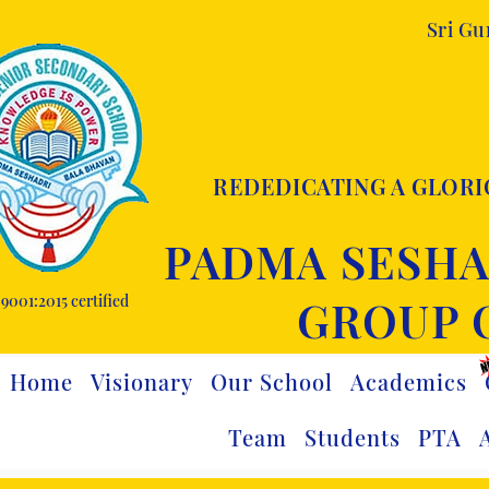
Sri G
REDEDICATING A GLORI
PADMA SESHA
9001:2015 certified
GROUP 
Home
Visionary
Our School
Academics
Team
Students
PTA