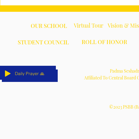
Virtual Tour
Vision & Mi
OUR SCHOOL
ROLL OF HONOR
STUDENT COUNCIL
Padma Seshadri
Daily Prayer 🙏
Daily Prayer 🙏
Daily Prayer 🙏
Daily Prayer 🙏
Daily Prayer 🙏
Daily Prayer 🙏
Affiliated To Central Board
©2023 PSBB (Ba