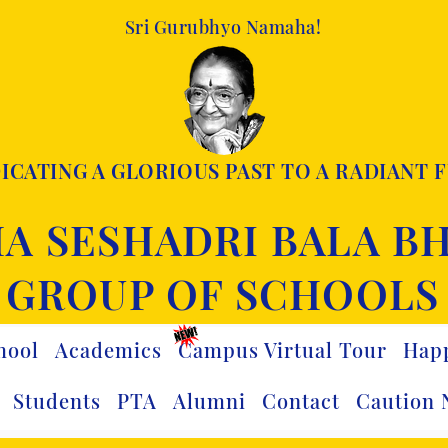
Sri Gurubhyo Namaha!
ICATING A GLORIOUS PAST TO A RADIANT 
A SESHADRI BALA B
GROUP OF SCHOOLS
hool
Academics
Campus Virtual Tour
Hap
Students
PTA
Alumni
Contact
Caution 