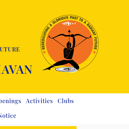
FUTURE
HAVAN
penings
Activities
Clubs
Notice