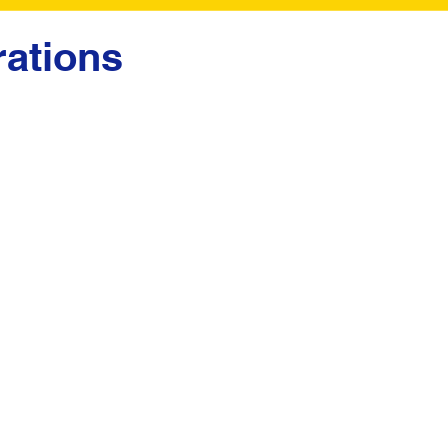
ations