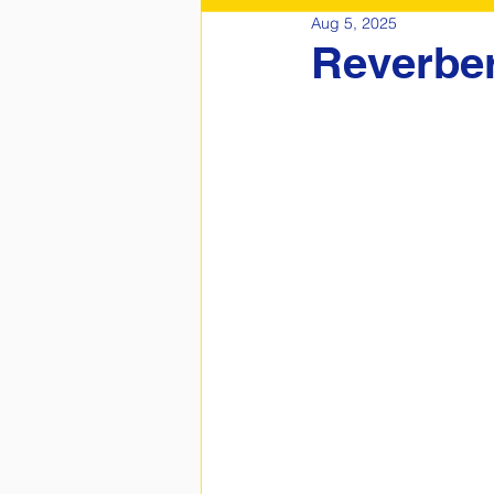
Aug 5, 2025
Reverber