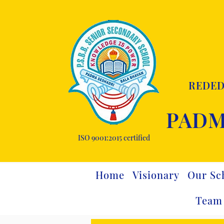
REDED
PADM
ISO 9001:2015 certified
Home
Visionary
Our Sc
Team