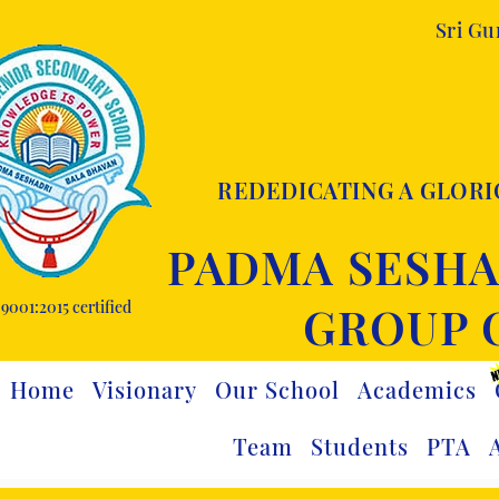
Sri G
REDEDICATING A GLORI
PADMA SESHA
9001:2015 certified
GROUP 
Home
Visionary
Our School
Academics
Team
Students
PTA