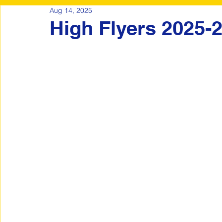
Aug 14, 2025
High Flyers 2025-2