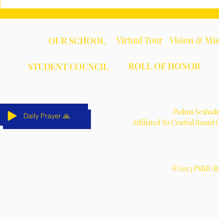
Virtual Tour
Vision & Mi
OUR SCHOOL
ROLL OF HONOR
STUDENT COUNCIL
Padma Seshadri
Daily Prayer 🙏
Daily Prayer 🙏
Daily Prayer 🙏
Daily Prayer 🙏
Daily Prayer 🙏
Daily Prayer 🙏
Affiliated To Central Board
©2023 PSBB (Ba