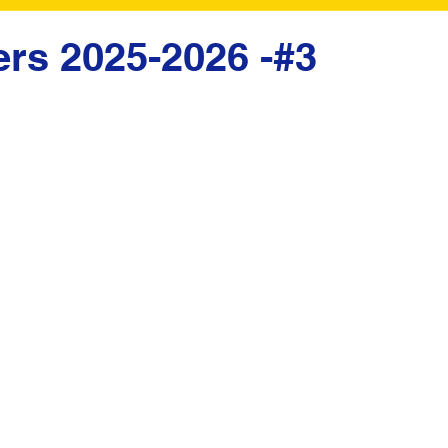
ers 2025-2026 -#3