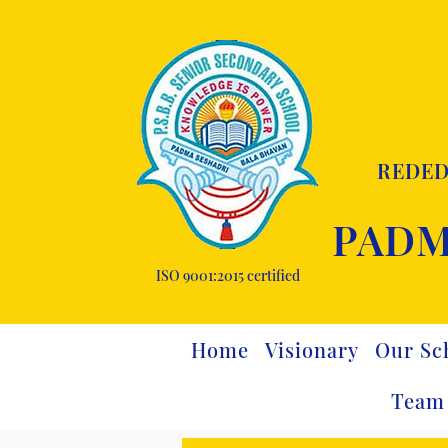
REDED
PADM
ISO 9001:2015 certified
Home
Visionary
Our Sc
Team