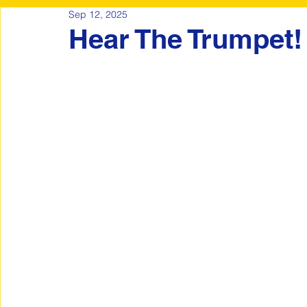
Sep 12, 2025
Hear The Trumpet!