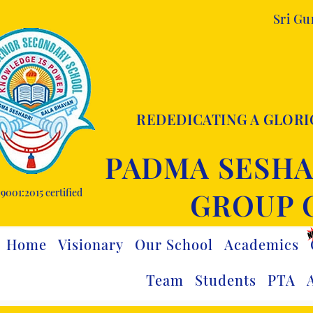
Sri G
REDEDICATING A GLORI
PADMA SESHA
9001:2015 certified
GROUP 
Home
Visionary
Our School
Academics
Team
Students
PTA