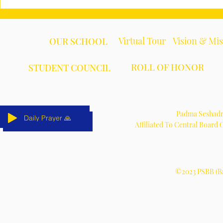
Virtual Tour
Vision & Mi
OUR SCHOOL
ROLL OF HONOR
STUDENT COUNCIL
Padma Seshadri
Daily Prayer 🙏
Daily Prayer 🙏
Daily Prayer 🙏
Daily Prayer 🙏
Daily Prayer 🙏
Daily Prayer 🙏
Affiliated To Central Board
©2023 PSBB (Ba