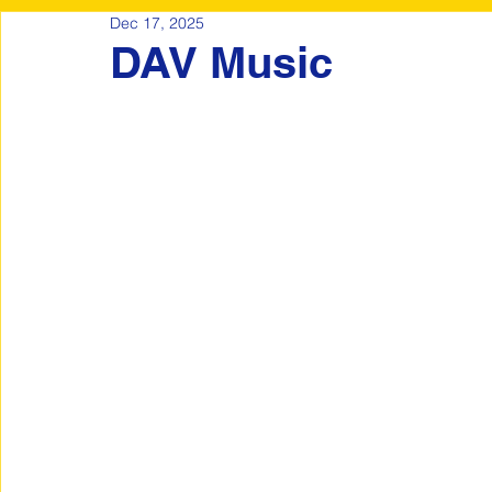
Dec 17, 2025
DAV Music