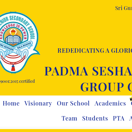
Sri G
REDEDICATING A GLORI
PADMA SESHA
9001:2015 certified
GROUP 
Home
Visionary
Our School
Academics
Team
Students
PTA