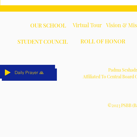
Virtual Tour
Vision & Mi
OUR SCHOOL
ROLL OF HONOR
STUDENT COUNCIL
Padma Seshadri
Daily Prayer 🙏
Daily Prayer 🙏
Daily Prayer 🙏
Daily Prayer 🙏
Daily Prayer 🙏
Daily Prayer 🙏
Affiliated To Central Board
©2023 PSBB (Ba