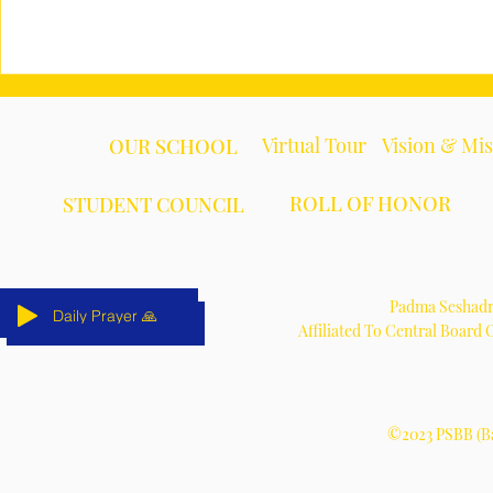
Virtual Tour
Vision & Mi
OUR SCHOOL
ROLL OF HONOR
STUDENT COUNCIL
Padma Seshadri
Daily Prayer 🙏
Daily Prayer 🙏
Daily Prayer 🙏
Daily Prayer 🙏
Daily Prayer 🙏
Daily Prayer 🙏
Affiliated To Central Board
©2023 PSBB (Ba