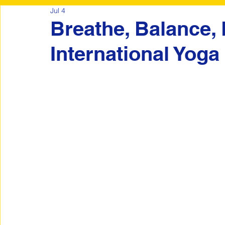
Jul 4
Breathe, Balance,
International Yoga