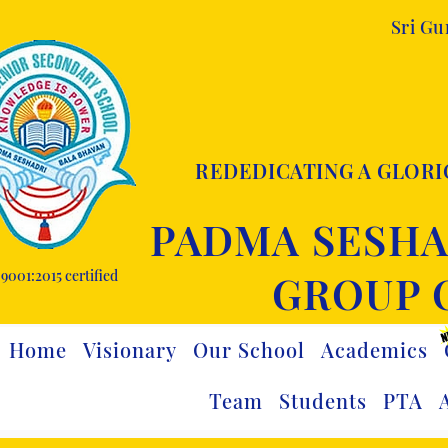
Sri G
REDEDICATING A GLORI
PADMA SESHA
9001:2015 certified
GROUP 
Home
Visionary
Our School
Academics
Team
Students
PTA